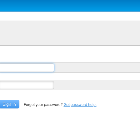
Forgot your password?
Get password help.
Sign in