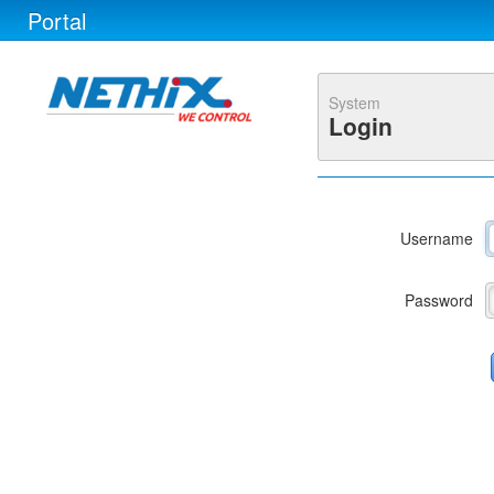
Portal
System
Login
Username
Password