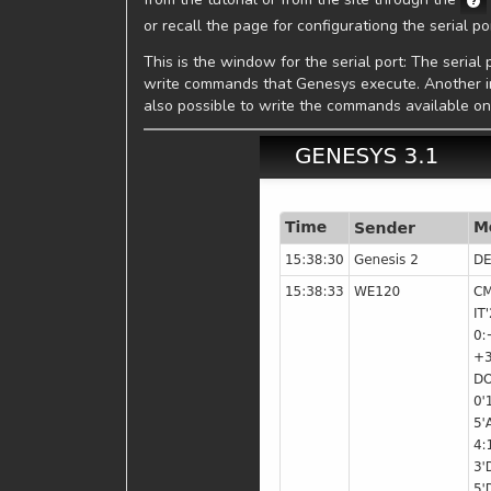
or recall the page for configurationg the serial p
This is the window for the serial port: The seri
write commands that Genesys execute. Another inte
also possible to write the commands available o