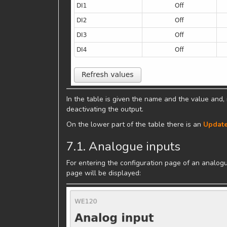
In the table is given the name and the value and, i
deactivating the output.
On the lower part of the table there is an
Update
7.1. Analogue inputs
For entering the configuration page of an analogue
page will be displayed: