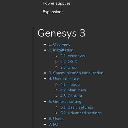
Power supplies
Expansions
Genesys 3
1. Overview
2. Installation
2.1. Windows
2.2. OS X
2.3. Linux
3. Communication initialization
4. User interface
4.1. Header
4.2. Main menu
4.3. Content
5. General settings
5.1. Basic settings
5.2. Advanced settings
6. Users
7. I/O