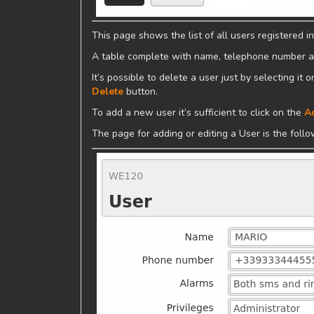
This page shows the list of all users registered in
A table complete with name, telephone number and
It’s possible to delete a user just by selecting it
Delete
button.
To add a new user it’s sufficient to click on the
A
The page for adding or editing a User is the follo