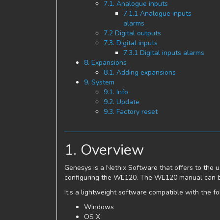
7.1. Analogue inputs
7.1.1 Analogue inputs
alarms
7.2 Digital outputs
7.3. Digital inputs
7.3.1 Digital inputs alarms
8. Expansions
8.1. Adding expansions
9. System
9.1. Info
9.2. Update
9.3. Factory reset
1. Overview
Genesys is a Nethix Software that offers to the us
configuring the WE120. The WE120 manual can b
It’s a lightweight software compatible with the f
Windows
OS X