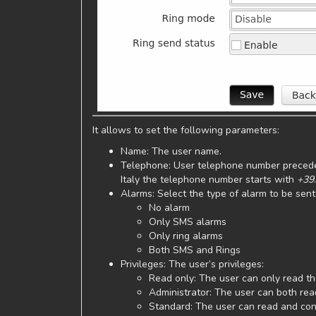
It allows to set the following parameters:
Name: The user name.
Telephone: User telephone number precede
Italy the telephone number starts with
+39
.
Alarms: Select the type of alarm to be sent
No alarm
Only SMS alarms
Only ring alarms
Both SMS and Rings
Privileges: The user’s privileges:
Read only: The user can only read the
Administrator: The user can both rea
Standard: The user can read and conf