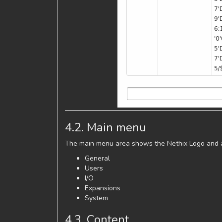
4.2. Main menu
The main menu area shows the Nethix Logo and al
General
Users
I/O
Expansions
System
4.3. Content