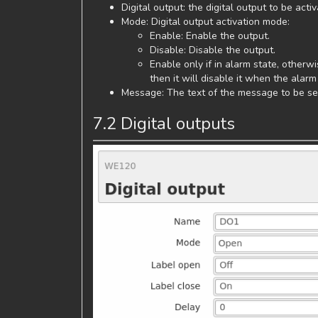
Digital output: the digital output to be acti
Mode: Digital output activation mode:
Enable: Enable the output.
Disable: Disable the output.
Enable only if in alarm state, otherwis
then it will disable it when the alarm 
Message: The text of the message to be sen
7.2 Digital outputs