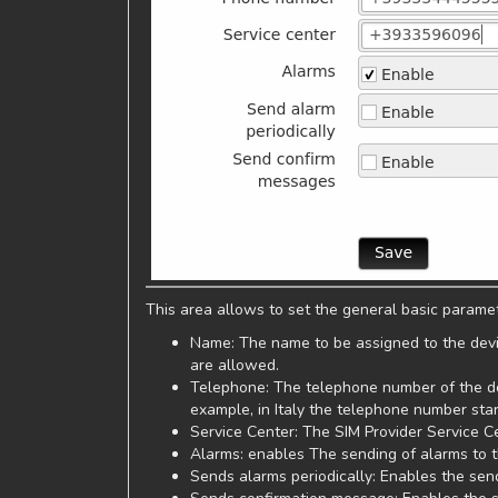
This area allows to set the general basic param
Name: The name to be assigned to the dev
are allowed.
Telephone: The telephone number of the de
example, in Italy the telephone number sta
Service Center: The SIM Provider Service C
Alarms: enables The sending of alarms to t
Sends alarms periodically: Enables the sen