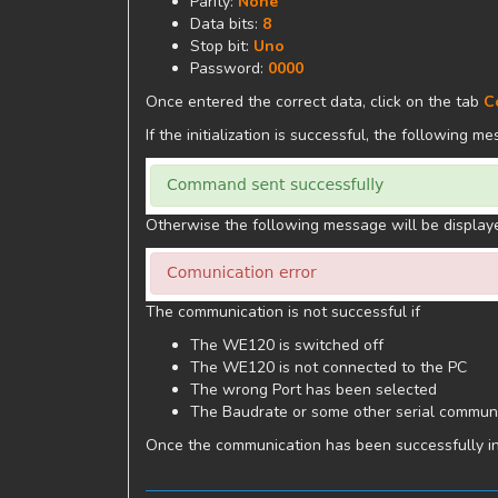
Parity:
None
Data bits:
8
Stop bit:
Uno
Password:
0000
Once entered the correct data, click on the tab
C
If the initialization is successful, the following m
Otherwise the following message will be display
The communication is not successful if
The WE120 is switched off
The WE120 is not connected to the PC
The wrong Port has been selected
The Baudrate or some other serial communi
Once the communication has been successfully initi