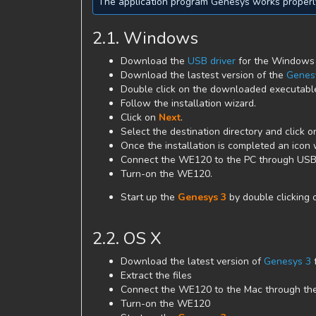
The application program Genesys works properly
2.1. Windows
Download the
USB driver
for the Windows o
Download the lastest version of the
Genes
Double click on the downloaded executable 
Follow the installation wizard.
Click on
Next
.
Select the destination directory and click 
Once the installation is completed an icon 
Connect the WE120 to the PC through USB
Turn-on the WE120.
Start up the
Genesys 3
by double clicking 
2.2. OS X
Download the latest version of
Genesys 3
Extract the files
Connect the WE120 to the Mac through th
Turn-on the WE120