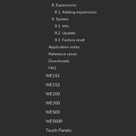
8. Expansions
8.1. Adding expansions
9. System
9.1. Info
9.2. Update
9.3. Factory reset
Application notes
Reference cases
Downloads
FAQ
WE151
WE152
WE200
WE300
WE500
WE500R
Touch Panels