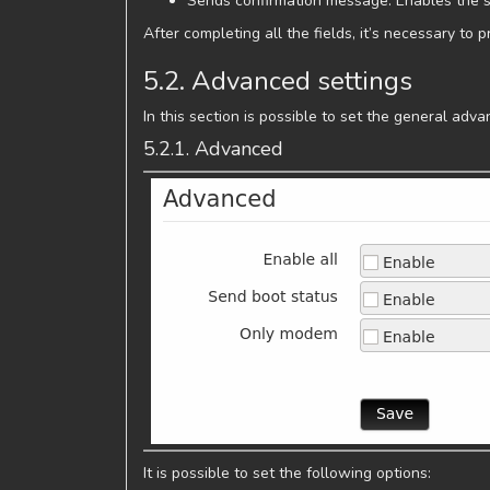
Sends confirmation message: Enables the 
After completing all the fields, it’s necessary to 
5.2. Advanced settings
In this section is possible to set the general ad
5.2.1. Advanced
It is possible to set the following options: