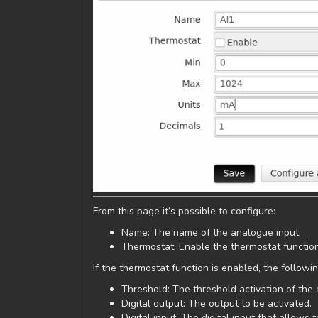
From this page it’s possible to configure:
Name: The name of the analogue input.
Thermostat: Enable the thermostat functio
If the thermostat function is enabled, the follow
Threshold: The threshold activation of the
Digital output: The output to be activated.
Digital input: The digital input that allows