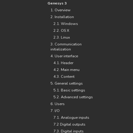
Genesys 3
1. Overview
2. Installation
2.1. Windows
2.2. OS X
2.3. Linux
3. Communication
initialization
4. User interface
4.1. Header
4.2. Main menu
4.3. Content
5. General settings
5.1. Basic settings
5.2. Advanced settings
6. Users
7. I/O
7.1. Analogue inputs
7.2 Digital outputs
7.3. Digital inputs