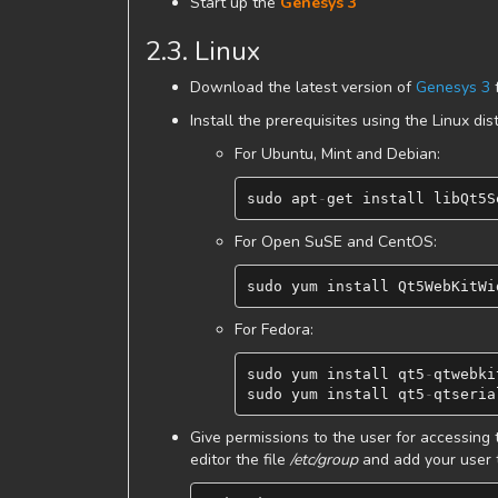
Start up the
Genesys 3
2.3. Linux
Download the latest version of
Genesys 3
f
Install the prerequisites using the Linux d
For Ubuntu, Mint and Debian:
sudo
apt
-
get
install
libQt5S
For Open SuSE and CentOS:
sudo
yum
install
Qt5WebKitWi
For Fedora:
sudo
yum
install
qt5
-
qtwebki
sudo
yum
install
qt5
-
qtseria
Give permissions to the user for accessing t
editor the file
/etc/group
and add your user t