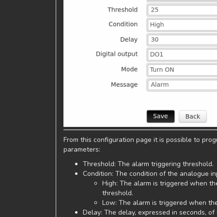
From this configuration page it is possible to pr
parameters:
Threshold: The alarm triggering threshold.
Condition: The condition of the analogue in
High: The alarm is triggered when th
threshold.
Low: The alarm is triggered when the
Delay: The delay, expressed in seconds, of t