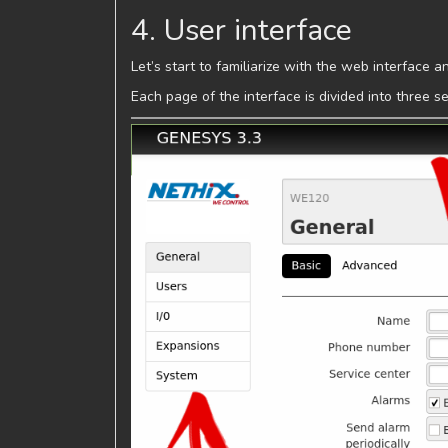
4. User interface
Let’s start to familiarize with the web interface 
Each page of the interface is divided into three 