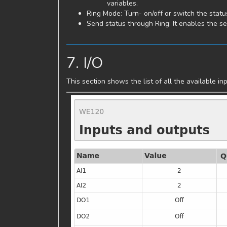
variables.
Ring Mode: Turn- on/off or switch the statu
Send status through Ring: It enables the se
7. I/O
This section shows the list of all the available 