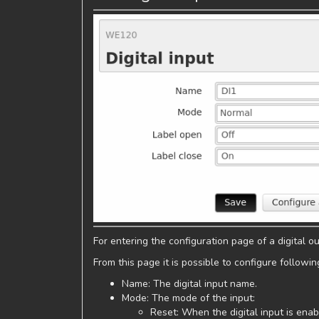
For entering the configuration page of a digital out
From this page it is possible to configure followi
Name: The digital input name.
Mode: The mode of the input:
Reset: When the digital input is enab