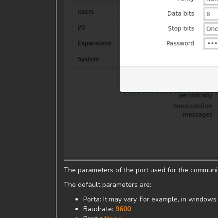
The parameters of the port used for the commun
The default parameters are:
Porta: It may vary. For example, in windows
Baudrate:
9600