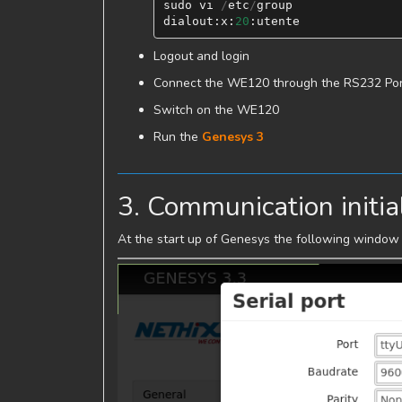
sudo
vi
/
etc
/
group
dialout
:
x
:
20
:
utente
Logout and login
Connect the WE120 through the RS232 Por
Switch on the WE120
Run the
Genesys 3
3. Communication initia
At the start up of Genesys the following window 