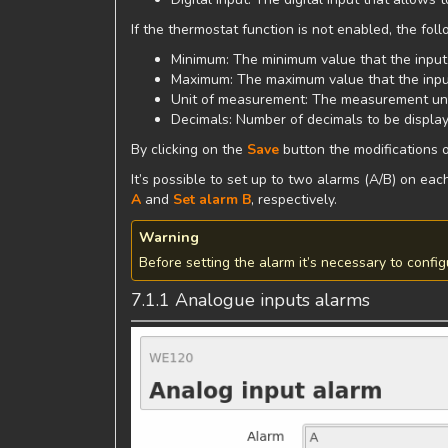
If the thermostat function is not enabled, the fo
Minimum: The minimum value that the input
Maximum: The maximum value that the inpu
Unit of measurement: The measurement unit
Decimals: Number of decimals to be displa
By clicking on the
Save
button the modifications o
It’s possible to set up to two alarms (A/B) on ea
A
and
Set alarm B
, respectively.
Warning
Before setting the alarm it’s necessary to config
7.1.1 Analogue inputs alarms