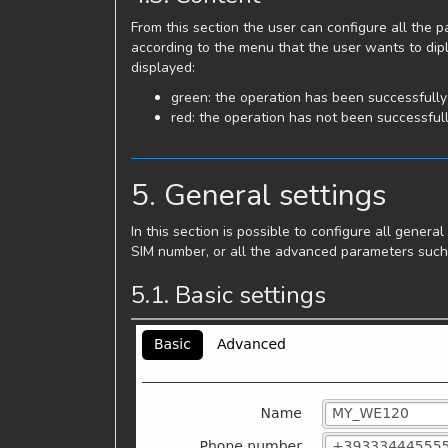
From this section the user can configure all the
according to the menu that the user wants to dipl
displayed:
green: the operation has been successfull
red: the operation has not been successful
5. General settings
In this section is possible to configure all gener
SIM number, or all the advanced parameters such 
5.1. Basic settings