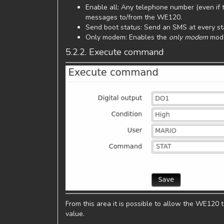
Enable all: Any telephone number (even if t
messages to/from the WE120.
Send boot status: Send an SMS at every sta
Only modem: Enables the
only modem
mod
5.2.2. Execute command
From this area it is possible to allow the WE120
value.