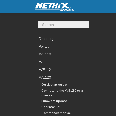
DeepLog
Portal
WE110
WE111
WE112
WE120
Quick start guide
Connecting the WE120 to a
computer
Firmware update
User manual
Commands manual