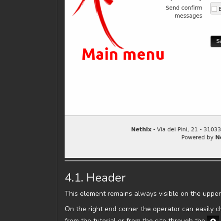
4.1. Header
This element remains always visible on the upper
On the right end corner the operator can easily
from the tutorial or from the site through the