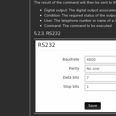
The result of the command will then be sent to th
Digital output: The digital output associa
Condition: The required status of the out
User: The telephone number or name of a r
Command: The command to be executed
5.2.3. RS232