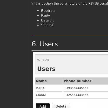
In this section the parameters of the RS485 serial
Baudrate
Parity
Data bit
Stop bit
6. Users