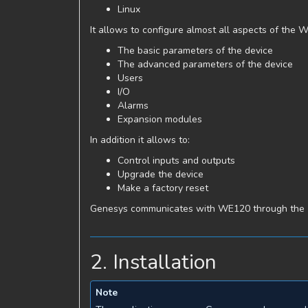
Linux
It allows to configure almost all aspects of the 
The basic parameters of the device
The advanced parameters of the device
Users
I/O
Alarms
Expansion modules
In addition it allows to:
Control inputs and outputs
Upgrade the device
Make a factory reset
Genesys communicates with WE120 through the
2. Installation
Note