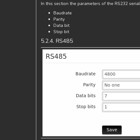
In this section the parameters of the RS232 serial
Baudrate
Parity
Data bit
Stop bit
5.2.4. RS485