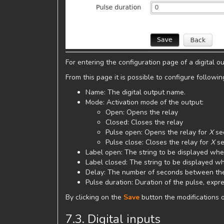
For entering the configuration page of a digital out
From this page it is possible to configure followi
Name: The digital output name.
Mode: Activation mode of the output:
Open: Opens the relay
Closed: Closes the relay
Pulse open: Opens the relay for
X
se
Pulse close: Closes the relay for
X
se
Label open: The string to be displayed whe
Label closed: The string to be displayed wh
Delay: The number of seconds between the
Pulse duration: Duration of the pulse, expr
By clicking on the
Save
button the modifications o
7.3. Digital inputs